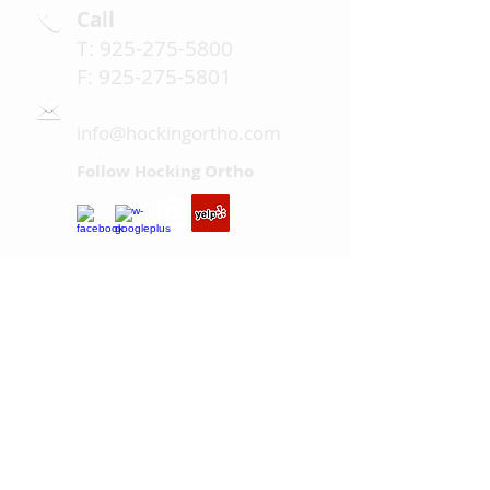
Call
T:
925-275-5800
F:
925-275-5801
Email
info@hockingortho.com
Follow Hocking Ortho
Hours: Mon, Wed-Fri 8AM - 5PM;
Tues 1PM - 8PM
Serving San Ramon, Danville,
Blackhawk, Alamo, Dublin,
Pleasanton, and the surrounding
areas.