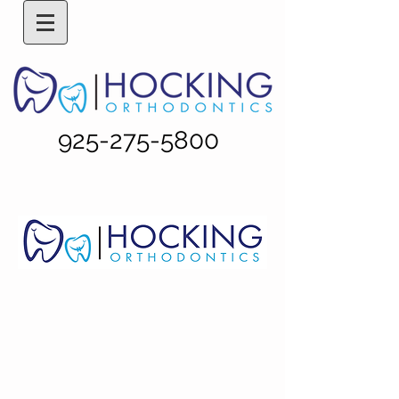
925-275-5800