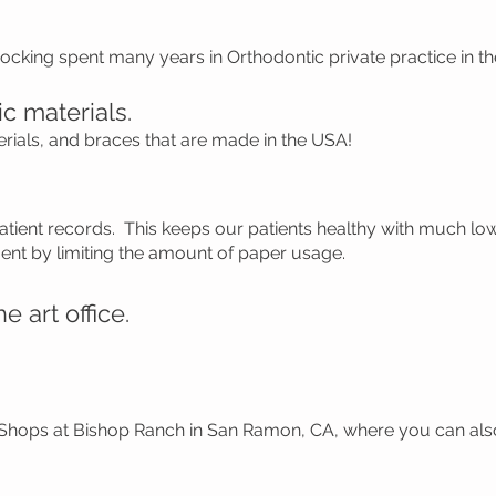
Hocking spent many years in Orthodontic private practice in 
c materials.
erials, and braces that are made in the USA!
patient records. This keeps our patients healthy with much l
ent by limiting the amount of paper usage.
e art office.
 Shops at Bishop Ranch in San Ramon, CA, where you can als