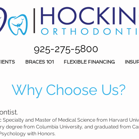
925-275-5800
IENTS
BRACES 101
FLEXIBLE FINANCING
INSU
Why Choose Us?
ntist.
 Specialty and Master of Medical Science from Harvard Univers
ery degree from Columbia University, and graduated from Car
 Psychology with Honors.