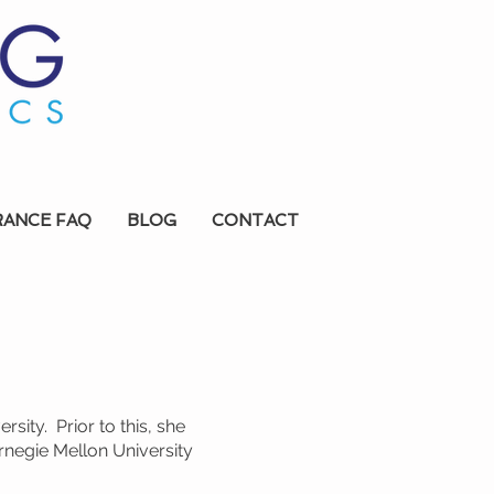
RANCE FAQ
BLOG
CONTACT
ity. Prior to this, she
negie Mellon University