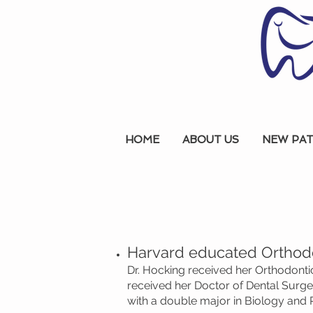
HOME
ABOUT US
NEW PAT
Harvard educated Orthodo
Dr. Hocking received her Orthodontic
received her Doctor of Dental Surg
with a double major in Biology and