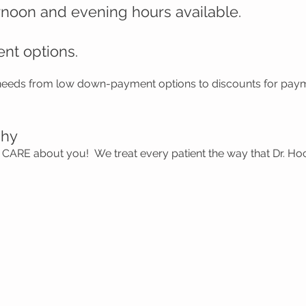
rnoon and evening hours available.
ent options.
 needs from low down-payment options to discounts for paym
phy
CARE about you! We treat every patient the way that Dr. H