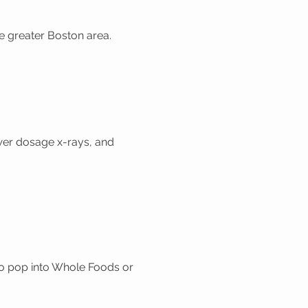
the greater Boston area.
ower dosage x-rays, and
o pop into Whole Foods or