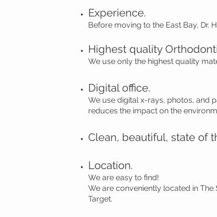
Experience.
Before moving to the East Bay, Dr. 
Highest quality Orthodonti
We use only the highest quality mat
Digital office.
We use digital x-rays, photos, and 
reduces the impact on the environm
Clean, beautiful, state of th
Location.
We are easy to find!
We are conveniently located in The
Target.