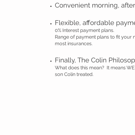
Convenient morning, afte
Flexible, affordable paym
0% Interest payment plans.
Range of payment plans to fit your
most insurances.
Finally, The Colin Philoso
What does this mean? It means WE 
son Colin treated.