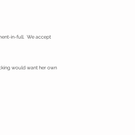
ent-in-full. We accept
ocking would want her own