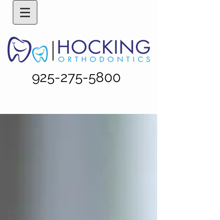
925-275-5800