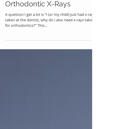
Orthodontic X-Rays
A question I get a lot is “I (or my child) just had x-rays
taken at the dentist, why do I also need x-rays taken
for orthodontics?” This...