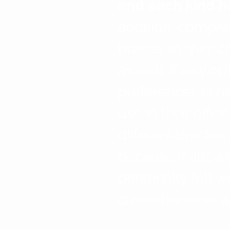
and each kind ha
addition, compa
braces so they c
as well. Every or
preferences in re
use in their offic
different bracke
because it allowe
personally felt 
case after case w