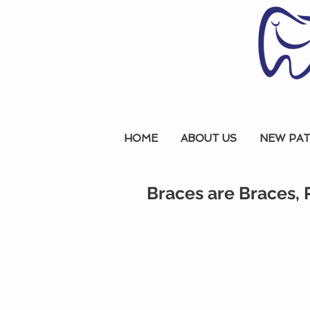
HOME
ABOUT US
NEW PAT
Braces are Braces, 