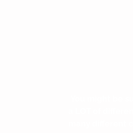
You might be su
a LOT of differe
many different 