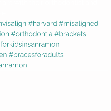
are with their orthodontist and 
se.
nvisalign
#harvard
#misaligned
ion
#orthodontia
#brackets
forkidsinsanramon
ren
#bracesforadults
sanramon