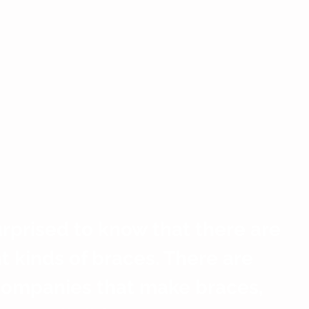
rprised to know that there are 
nt kinds of braces. There are 
companies that make braces, 