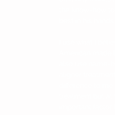
the know-how to 
best in his hands.
I use what I belie
American made br
also use name-bra
aligner treatmen
difference to me
treatment but at 
important factor 