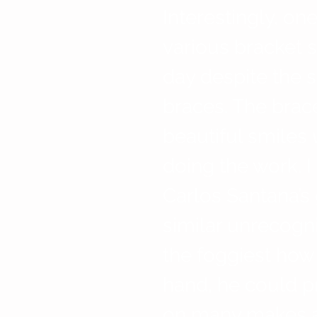
Interestingly, on
various bracket s
day despite the s
braces. The brace
beautiful smiles 
doing the work. I
Carlos Santana’s
similar unrecogni
the foggiest how 
hand, he could 
on many makes a