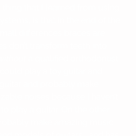
e thing that I learned from using 
ystems, is that in the end of the 
mall differences braces are 
s don’t transform teeth into 
without
 a qualified orthodontist 
 could play a toy guitar and 
 guitar and probably make 
zable noises because I haven’t 
to play a guitar. On the other 
probably make amazing music 
nd models of guitars… and has 