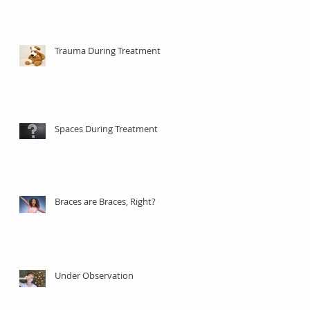
Trauma During Treatment
Spaces During Treatment
Braces are Braces, Right?
Under Observation