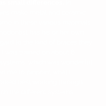
s small differences.
 In 
nies make metal and ceramic 
ome in these various materials 
thodontist has his or her own 
gard to the kind of braces they 
e. I was trained on about 6 
t systems, which was wonderful 
d me to pinpoint what I 
worked best working through 
ith the different systems.