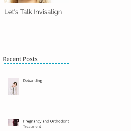
Let's Talk Invisalign
Recent Posts
Debanding
Pregnancy and Orthodontic
Treatment