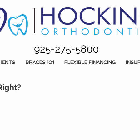
925-275-5800
IENTS
BRACES 101
FLEXIBLE FINANCING
INSU
Right?