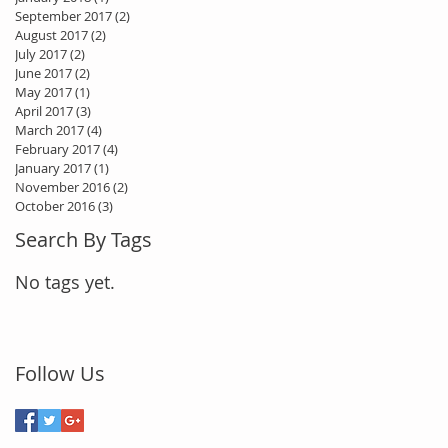
September 2017
(2)
2 posts
August 2017
(2)
2 posts
July 2017
(2)
2 posts
June 2017
(2)
2 posts
May 2017
(1)
1 post
April 2017
(3)
3 posts
March 2017
(4)
4 posts
February 2017
(4)
4 posts
January 2017
(1)
1 post
November 2016
(2)
2 posts
October 2016
(3)
3 posts
Search By Tags
No tags yet.
Follow Us