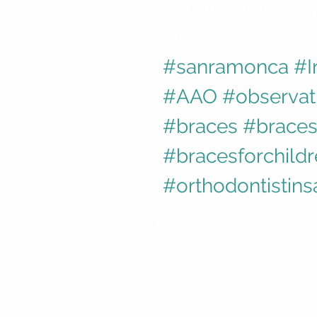
comfortable they 
his or her experti
#sanramonca
#I
#AAO
#observat
#braces
#braces
#bracesforchild
#orthodontistin
Comments