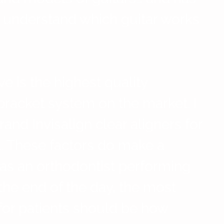
understand which guitar works 
ve is the highest quality 
acket system on the market. I 
nd Invisalign clear aligners for 
t. These factors do make a 
 as an orthodontist performing 
the end of the day, the most 
for patients should be how 