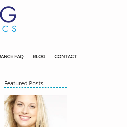
RANCE FAQ
BLOG
CONTACT
Featured Posts