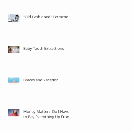
"Old-Fashioned" Extractions
Baby Tooth Extractions
Braces and Vacation
Money Matters: Do I Have
to Pay Everything Up Front?