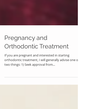
Pregnancy and
Orthodontic Treatment
If you are pregnant and interested in starting
orthodontic treatment, I will generally advise one of
two things: 1) Seek approval from...