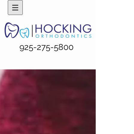
925-275-5800