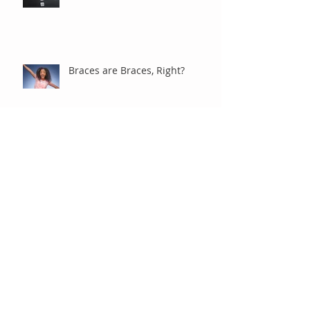
Braces are Braces, Right?
Under Observation
"Old-Fashioned" Extractions