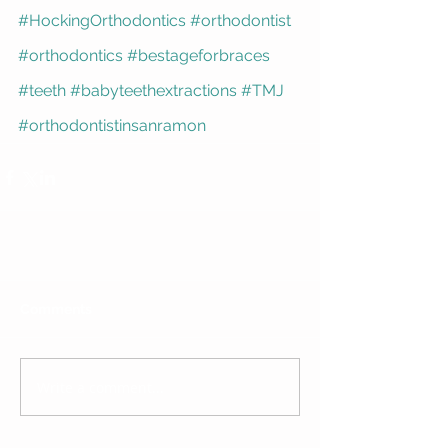
#HockingOrthodontics
#orthodontist
#orthodontics
#bestageforbraces
#teeth
#babyteethextractions
#TMJ
#orthodontistinsanramon
Comments
Write a comment...