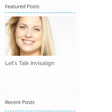
Featured Posts
Let's Talk Invisalign
Recent Posts