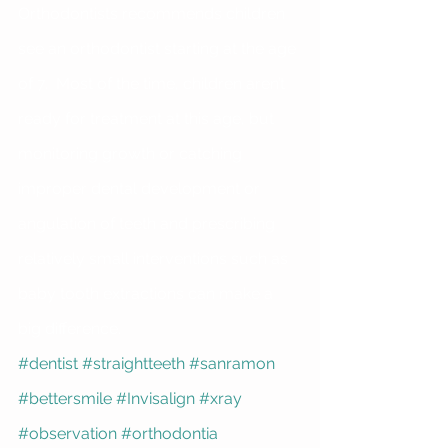
Orthodontists recommends children 
see an orthodontist starting at the age 
of 7.  Most of the time, children aren’t 
ready for treatment at this age, but 
monitoring growth or catching 
improper dental development or 
angulation of teeth and prescribing 
relatively small interventions such as 
baby tooth extractions can make a 
big difference. 
#dentist
#straightteeth
#sanramon
#bettersmile
#Invisalign
#xray
#observation
#orthodontia