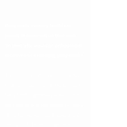
Baby teeth (primary teeth) are 
meant to come out on their own.  
So then why would an orthodontist 
recommend extracting baby teeth?  
There are a variety of reasons why it 
might be recommended to extract a 
baby tooth.  I generally leave it up to 
the patient’s pediatric dentist or family 
dentist to extract a tooth based upon 
decay.  But, if there is a space issue, 