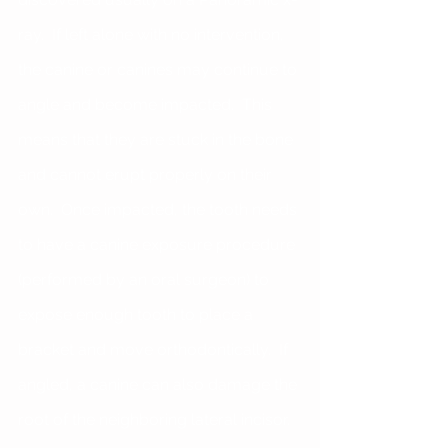
ray.  If left alone with no intervention, 
the canine or canines may continue to 
angle and become impacted.  This 
means that they are stuck in the bone 
and cannot erupt properly on their 
own.  Once impacted, the tooth needs 
to have a canine exposure procedure 
(performed by an oral surgeon) to 
expose enough tooth to place a 
bracket and move orthodontically.  If 
angled, a canine can also damage the 
root of the neighboring lateral incisor. 