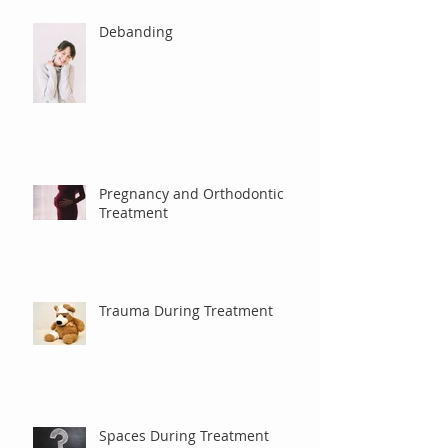
Debanding
Pregnancy and Orthodontic
Treatment
Trauma During Treatment
Spaces During Treatment