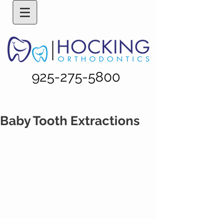
925-275-5800
Baby Tooth Extractions