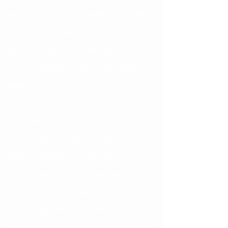
or if the adult tooth underneath is not 
developing straight and appears to 
be at an angle, it can be highly 
recommended to extract the baby 
tooth. 
One common scenario centers 
around the development of canine 
teeth.  Especially on the upper arch, 
adult canine teeth can sometimes 
develop and grow at an angle 
underneath the bone.  This is 
discovered usually on a Panoramic x-