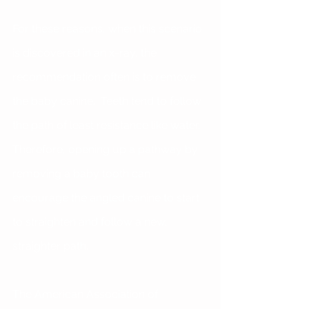
For these reasons, when this scenario 
is discovered in an x-ray, the 
recommendation often is to remove 
the baby canine.  Teeth tend to follow 
the path of least resistance like water.  
Therefore, opening up a pathway by 
removing a baby tooth can 
encourage the angled canine to start 
to straighten and follow a new, 
straighter path. 
The American Association of 