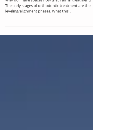
Spaces During Treatment
Why do I have spaces now that I am in treatment?
The early stages of orthodontic treatment are the
leveling/alignment phases. What this...