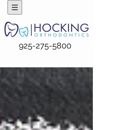
925-275-5800