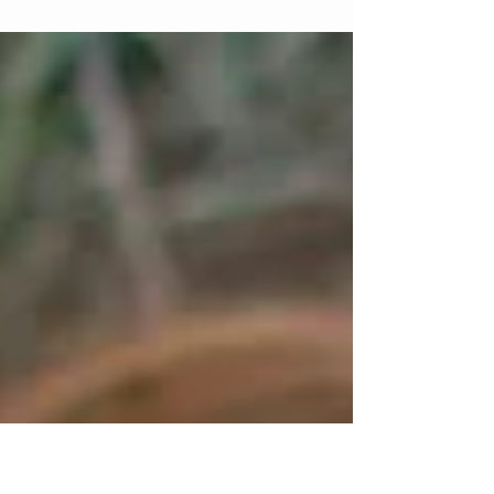
Braces are Braces, Right?
You might be surprised to know that there are a LOT
of different kinds of braces. There are many different
companies that make braces,...