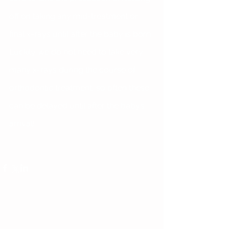
off on taking any mid-treatment or 
final x-rays until after the baby is born. 
Luckily we do not need to take very 
many x-rays during the course of 
orthodontic treatment, so often these 
can be delayed until after the baby’s 
arrival!