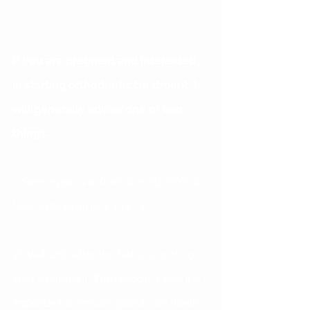
If you are pregnant and interested 
in starting orthodontic treatment, I 
will generally advise one of two 
things:
1) Seek approval from the OB/GYN to 
take a Panoramic x-ray, or 
2) Wait until after the baby is born to 
start treatment. The reason is that it is 
important to ensure good root health 