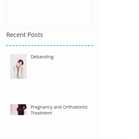
Recent Posts
Debanding
Pregnancy and Orthodontic
Treatment