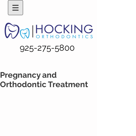
925-275-5800
Pregnancy and
Orthodontic Treatment