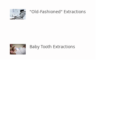
"Old-Fashioned" Extractions
Baby Tooth Extractions
Braces and Vacation
Money Matters: Do I Have to
Pay Everything Up Front?