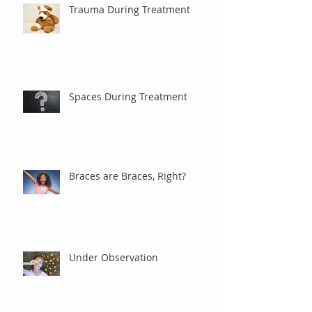
Trauma During Treatment
Spaces During Treatment
Braces are Braces, Right?
Under Observation