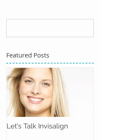
Comments
Write a comment...
Featured Posts
Let's Talk Invisalign