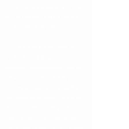
and rule out any underlying surprises 
prior to treatment and this can only 
be done effectively with an x-ray.
If you are already in the midst of 
treatment and find out you are 
pregnant- Congratulations!... and Do 
not worry! You can continue your 
orthodontic treatment. I do ask that 
you please let me know- not just so 
that I can celebrate with you (because 
I will!), but also so that I can make 
sure to take the precaution of holding 