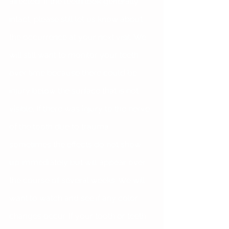
affected. If the teeth look generally 
intact, please still let us know about 
the occurrence at your next visit. We 
will still want to monitor your teeth 
over time because there could be 
injury below the surface that is not 
visible. If there was injury to the nerve 
of the tooth due to trauma, 
sometimes the effects do not show 
up immediately but will appear over 
the course of several weeks. We will 
want to watch and see if any color 
changes occur. If your tooth or teeth 