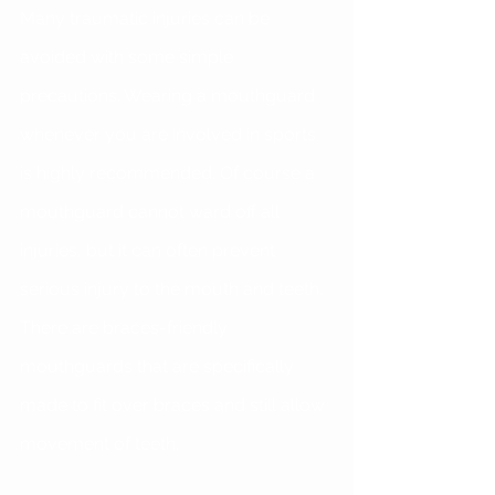
Many traumatic injuries can be 
avoided with some simple 
precautions. Wearing a mouthguard 
whenever you are involved in sports 
is highly recommended. Of course a 
mouthguard cannot ward off all 
injuries, but it can often prevent 
serious injury to the mouth and teeth. 
There are braces-friendly 
mouthguards that are specifically 
made to fit over braces and still allow 
movement of teeth.