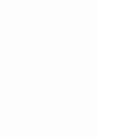
wires and brackets holding firmly 
onto their teeth. Having these braces 
on has been the difference between 
cuts in the mouth and actually losing 
teeth!
In some instances the trauma to the 
mouth or face is so significant that it is 
beyond soft tissue injury. Trauma to 
the mouth can occur in a lot of 
different ways. I have seen a patient 
injure a tooth after a decent knock 
from a spoon! Of course, that is less 