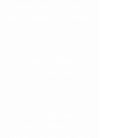
oral surgeon will most likely numb 
the area and reposition the tooth and 
compress the bones, pushing things 
back into place.
It is important to get seen right away if 
a tooth is knocked out, ideally within 
30 minutes if possible. It is possible to 
save a tooth that has been out for 1-2 
hours, but the most promising 
window is within the first half hour. 
Locate the tooth, and pick it up by the 
crown not the root. If the tooth is dirty 