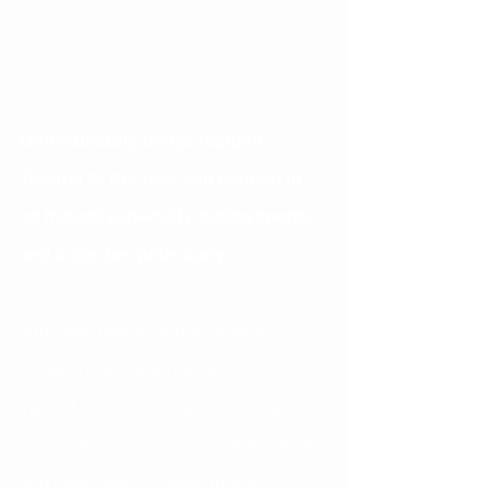
Unfortunately things happen. 
Trauma to the face can happen in 
an instant especially during sports, 
and it can be quite scary.
If the soft tissue (gums, tongue, 
cheek) in the mouth gets cut or 
injured, there can appear to be a lot 
of blood because it mixes with saliva 
and looks like it is more than it is. 