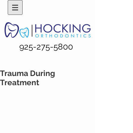
925-275-5800
Trauma During
Treatment