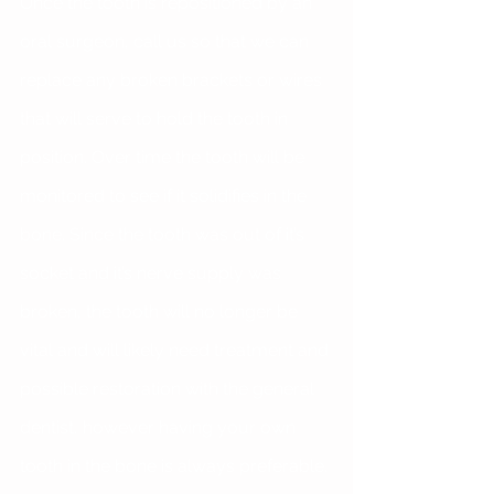
Once the tooth is repositioned by an 
oral surgeon, call us so that we can 
replace any broken brackets or wires 
that will serve to hold the tooth in 
position. Over time the tooth will be 
monitored to see if it solidifies in the 
bone. Since the tooth was out of it’s 
socket and it’s nerve supply was 
broken, the tooth will no longer be 
vital and will likely need treatment and 
possible restoration with the general 
dentist, however having your own 
tooth in the bone is always preferable.