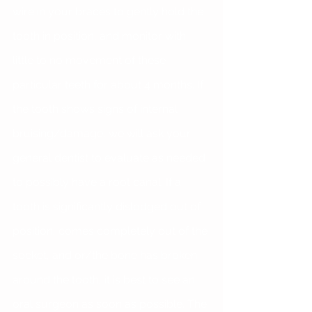
wire in your braces to gently hold the 
tooth in position, and monitor with 
little to no movement of these 
particular teeth for about 4 months. If 
the tooth shows signs of internal 
bruising/damage, we will ask your 
general dentist to evaluate as needed 
to possibly have a root canal. If a 
tooth is significantly dislodged out of 
position, comes completely out of the 
socket, and or/the bone has broken 
around the tooth, it is best to see an 
oral surgeon as soon as possible. The 