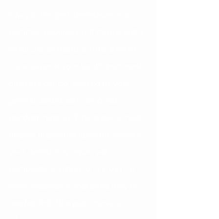
Injury to the teeth themselves is a 
common occurrence. If there is just a 
small chip or fracture in the enamel 
(outer layer of your tooth), then most 
often this can be repaired by your 
general dentist with composite 
bonding material. If the break is much 
deeper, depending upon the severity 
your dentist may repair with 
composite, a veneer, or a crown. In 
some instances a root canal may be 
needed first if the pulp/nerve is 