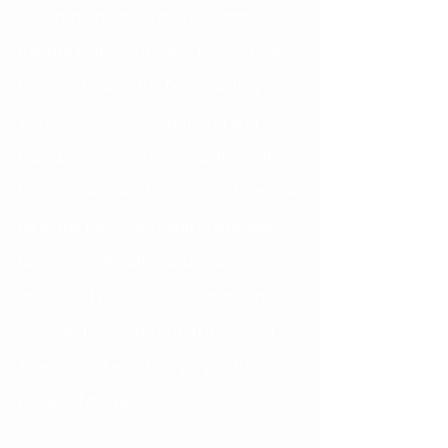
uncommon. Much more common is 
trauma that occurs due to sports. A 
ball or elbow to the face… Getting hit 
with a hockey stick… Running and 
falling… Injury can occur to the soft 
tissue as well as the teeth and bone. A 
hit to the face can result in a broken 
tooth, a tooth with a bruised or 
destroyed nerve, or a tooth that has 
loosened or come out of it’s socket. 
There could also be injury to the 
bones of the face.