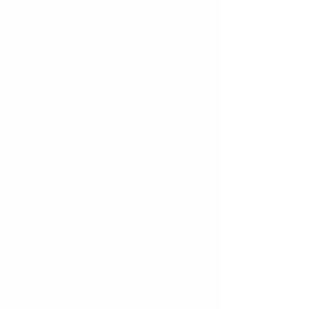
start to grey, this could be a sign of 
damage to the inside of your tooth. 
Often times the treatment for this is a 
root canal- and for that we would 
send you for an evaluation with your 
general dentist or endodontist. If the 
dentist finds that the root of the tooth 
is fractured, the repair could be more 
significant.
If a tooth feels a little loose after 
trauma, but looks intact and not 
broken, we will likely place a very thin 