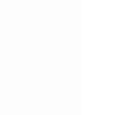
If you get hit in the face, first try to 
stay calm. Then check to see if you 
have any injuries to the bones and the 
teeth, then soft tissue, and finally 
check the integrity of the braces. If 
you experienced a concussion or 
have an obvious bone fracture, 
please go the Emergency Room as 
soon as possible. You may have 
sustained serious injury to the face, 
head and neck and you need to be 
evaluated and treated.