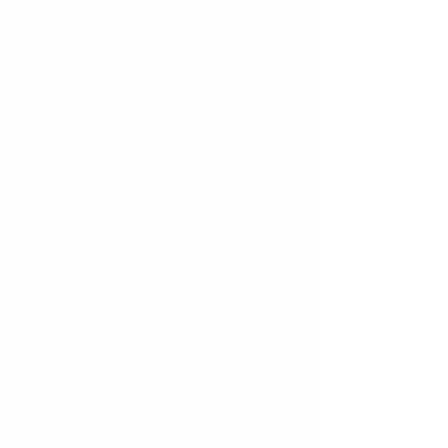
Additionally, the soft tissue is very 
vascular (lots of blood vessels). 
Therefore, even a small injury can 
lead to bleeding. Luckily most injuries 
to the soft tissue in the mouth heal 
relatively quickly. When you are 
wearing braces, the roughness of the 
braces can cause additional cuts 
during a hit to the mouth, or the 
braces can get stuck on the soft 
tissue. If this happens, try to gently 
dislodge the tissue from the braces 