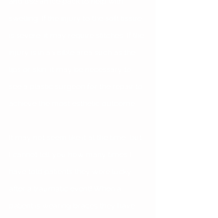
and use an ice pack to help with 
swelling. If the injury to the soft tissue 
is severe, it may require stitches. If the 
injury is in a visible area such as the 
lips or skin, it may be necessary to 
see a plastic surgeon for the repair to 
achieve the most esthetic outcome.
It may not seem like it at the time, but 
I cannot tell you how many times I 
have told patients they were lucky 
after a traumatic event! When a 
patient is wearing braces they have 