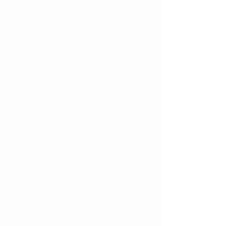
If any of these scenarios occur, 
please remember that the braces 
should be last on the list of concerns. 
If braces or wires become loose or 
broken, these can always be fixed at a 
later time. It is important to attend to 
any serious bodily, facial, head, or 
mouth injury first. If the extent of the 
injury is uncertain, it is advisable to be 
‘safe than sorry’, and go to and 
Emergency Room for evaluation.