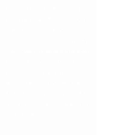
because it landed on the ground do 
not scrub the dirt off. Rinse the tooth 
with water only, and do not use any 
chemicals to clean it. Also, do not dry 
with a towel. IF possible, put the tooth 
back into the socket and hold it in 
place with your fingers until you can 
be seen. If this is not possible, keep 
the tooth moist by keeping it carefully 
in your cheek (in saliva), or placing it in 
a cup of milk.