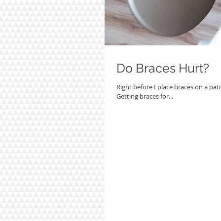
Do Braces Hurt?
Right before I place braces on a pat
Getting braces for...