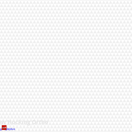
.
ow Hocking Ortho