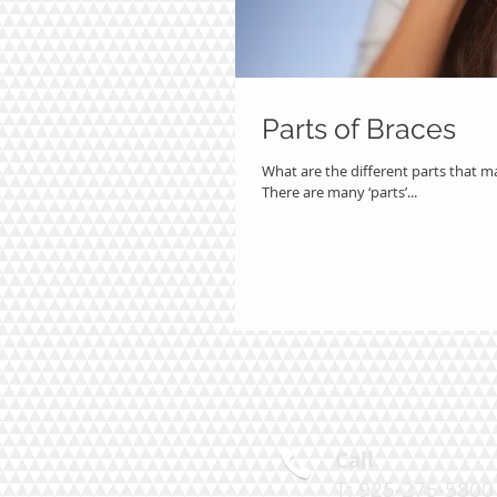
Parts of Braces
What are the different parts that m
There are many ‘parts’...
Call
T: 925-275-580