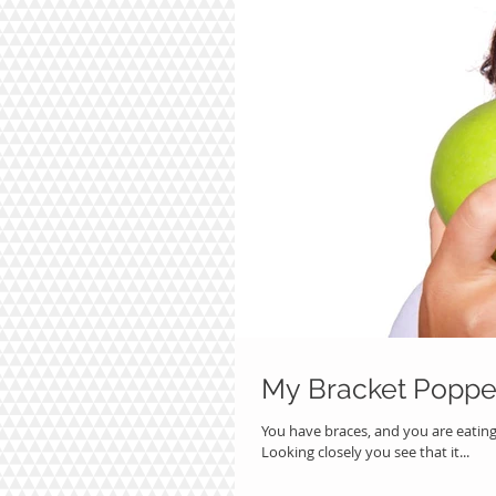
My Bracket Poppe
You have braces, and you are eatin
Looking closely you see that it...