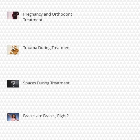
Pregnancy and Orthodontic
Treatment
Trauma During Treatment
Spaces During Treatment
Braces are Braces, Right?