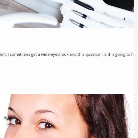
ient, I sometimes get a wide-eyed look and this question: Is this going to hur