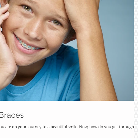
 Braces
ou are on your journey to a beautiful smile. Now, how do you get through