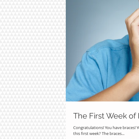
The First Week of
Congratulations! You have braces! Y
this first week? The braces...