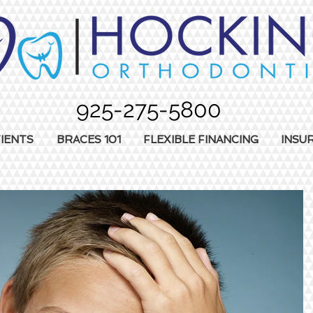
925-275-5800
IENTS
BRACES 101
FLEXIBLE FINANCING
INSU