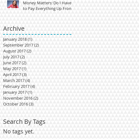
Money Matters: Do I Have
to Pay Everything Up Front?
Archive
January 2018
(1)
1 post
September 2017
(2)
2 posts
August 2017
(2)
2 posts
t?
July 2017
(2)
2 posts
June 2017
(2)
2 posts
May 2017
(1)
1 post
April 2017
(3)
3 posts
March 2017
(4)
4 posts
February 2017
(4)
4 posts
January 2017
(1)
1 post
November 2016
(2)
2 posts
October 2016
(3)
3 posts
Search By Tags
No tags yet.