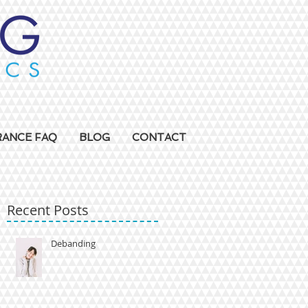
RANCE FAQ
BLOG
CONTACT
Recent Posts
Debanding