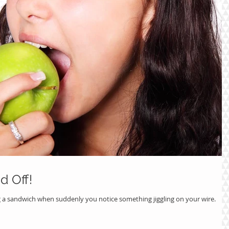
d Off!
g a sandwich when suddenly you notice something jiggling on your wire.