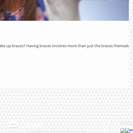
ake up braces? Having braces involves more than just the braces themselves
Foll
Email
0
info@hockingortho.com