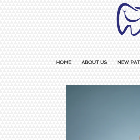
HOME
ABOUT US
NEW PAT