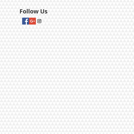
Follow Us