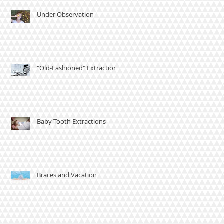
Under Observation
"Old-Fashioned" Extractions
Baby Tooth Extractions
Braces and Vacation