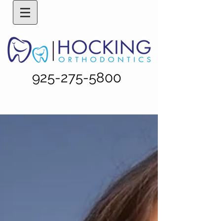
925-275-5800