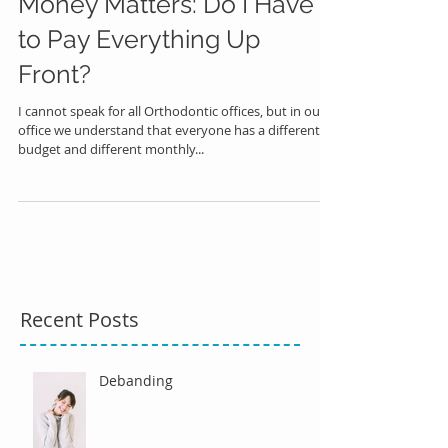
Money Matters: Do I Have
to Pay Everything Up
Front?
I cannot speak for all Orthodontic offices, but in our
office we understand that everyone has a different
budget and different monthly...
Recent Posts