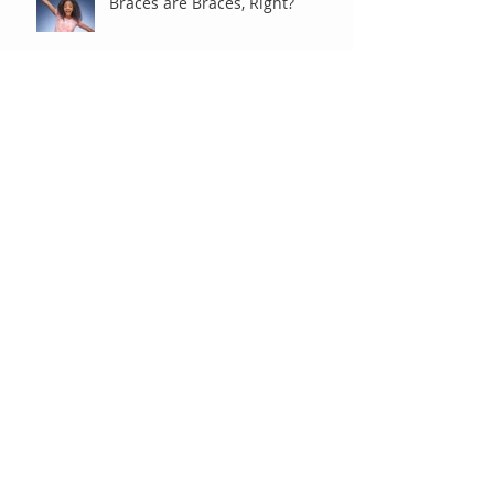
Braces are Braces, Right?
Under Observation
"Old-Fashioned" Extractions
Baby Tooth Extractions