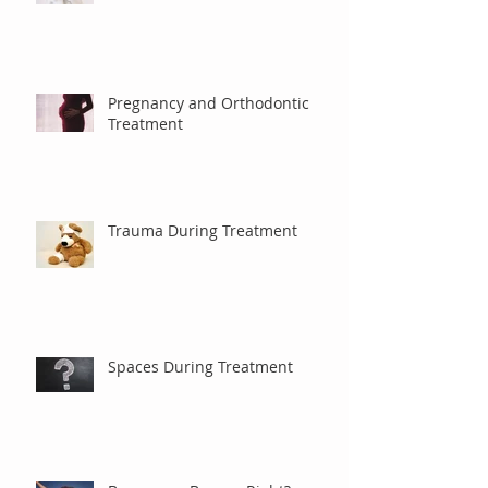
Debanding
Pregnancy and Orthodontic
Treatment
Trauma During Treatment
Spaces During Treatment