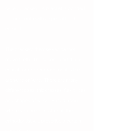
called brackets.  A bracket is bonded 
to each tooth with a special tooth 
cement. 
The brackets themselves cannot 
move teeth.  The second part that is 
critical for proper movement is the 
archwire or ‘wire’.  There are many 
different sizes, thicknesses, flexibilities 
and shapes of wires.  Based upon 
where you are in treatment, the 
orthodontist will prescribe a certain 