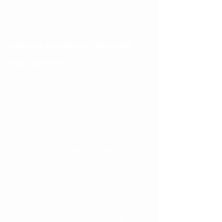
What are the different parts that 
make up braces?
Having braces involves more than 
just the braces themselves.  There are 
many ‘parts’ that work together to 
move and align teeth.  The first part of 
course are the braces themselves.  
Braces is plural for a whole set of 
‘brackets’.  Individual braces are 