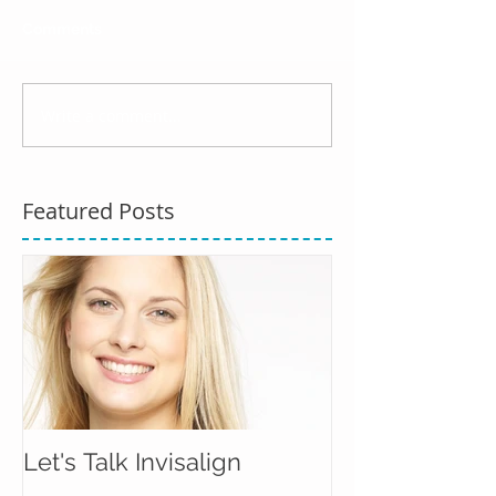
Comments
Write a comment...
Featured Posts
Let's Talk Invisalign