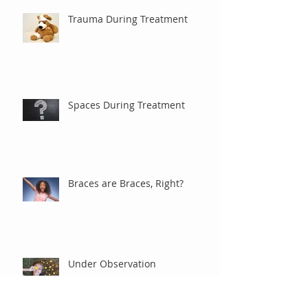
Trauma During Treatment
Spaces During Treatment
Braces are Braces, Right?
Under Observation