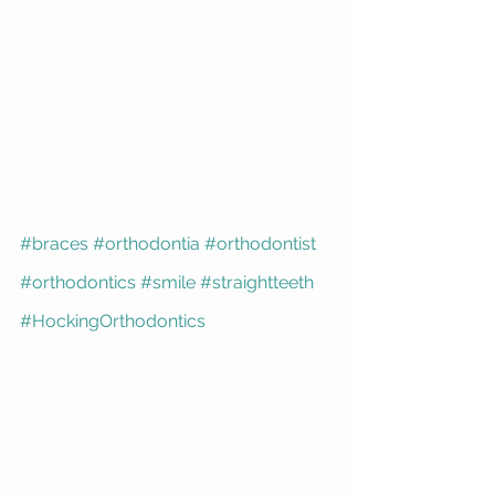
#braces
#orthodontia
#orthodontist
#orthodontics
#smile
#straightteeth
#HockingOrthodontics