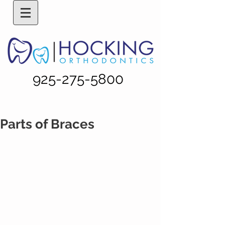
925-275-5800
Parts of Braces