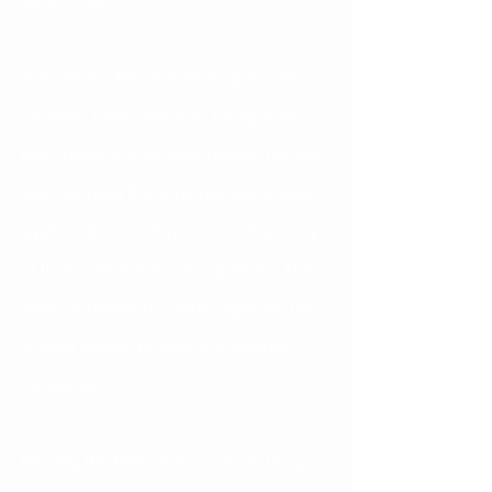
type of wire. 
In order for the braces to grab onto 
the wire, there needs to be ligature 
ties.  There are various names for the 
ties that hold the wire into the braces: 
ligature ties, o-rings, color rings.  Any 
of these names are acceptable.  This 
team of brackets + wire + ligature ties 
is what allows proper orthodontic 
movement.
Moving the bite often involves the use 