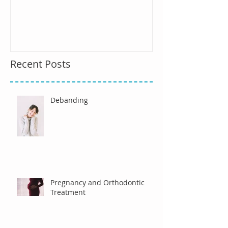
Recent Posts
Debanding
Pregnancy and Orthodontic
Treatment