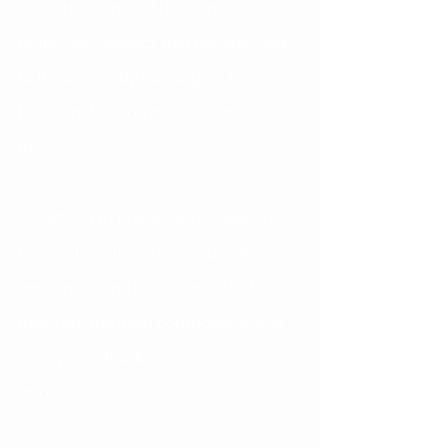
of rubber bands.  These are 
removable elastics that get attached 
to the braces by hooking on the 
hooks that are on the brackets 
themselves.
In addition to braces, wires, ligature 
ties, and elastics are various other 
appliances and accessories, but 
these are the main components that 
nearly all orthodontic treatment 
involves.