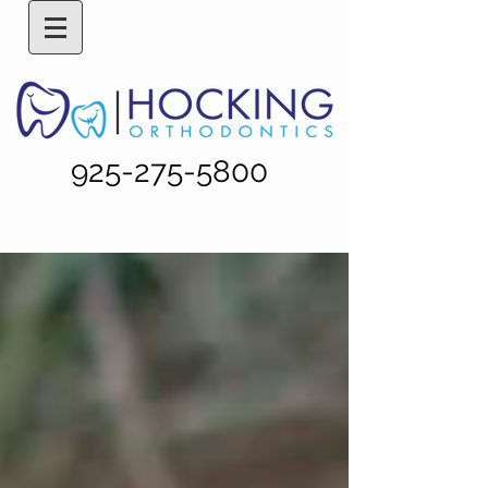
925-275-5800