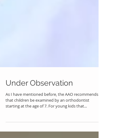
Under Observation
As I have mentioned before, the AAO recommends
that children be examined by an orthodontist
starting at the age of 7. For young kids that...