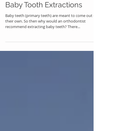
Baby Tooth Extractions
Baby teeth (primary teeth) are meant to come out on
their own. So then why would an orthodontist
recommend extracting baby teeth? There...