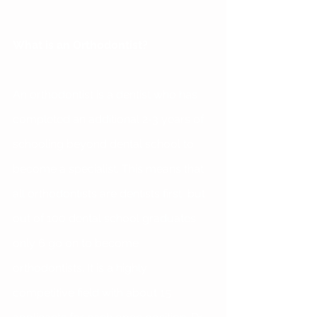
What is an Orthodontist?
An orthodontist is a dentist who has 
completed an additional 2-3 years of 
schooling beyond dental school to 
become a specialist. This means that 
all orthodontists are dentists first, but 
out of 100 dental school graduates 
only 6 go on to become 
orthodontists. It is a highly 
competitive field with about 15 