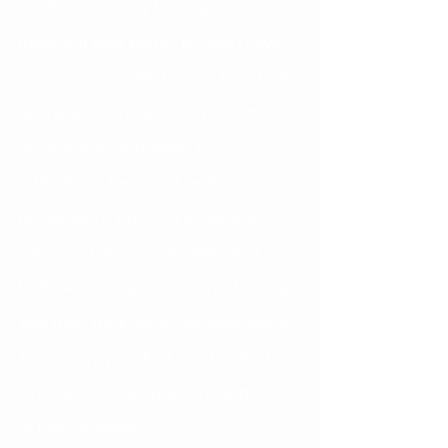
children are really to enhance or 
make our lives better. To date I have 
never seen a patient expire from lack 
of braces. With that being said, there 
are some great benefits to 
orthodontic treatment, and 
ramifications from not treating an 
improper bite or misalignment of 
teeth. A colleague of mine puts it in a 
way that I think we all can appreciate: 
Technically you don’t need pants, but 
I think we can all agree on the benefits 
of pant-wearing.