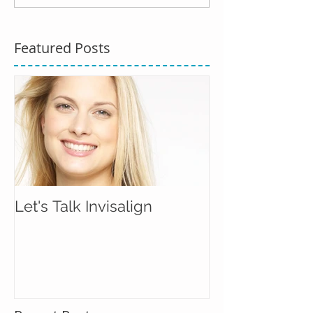
Featured Posts
Let's Talk Invisalign