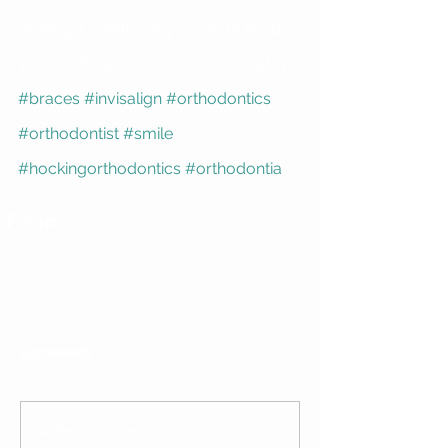
making it significantly easier to keep 
your teeth, gums, and bones healthy!
#braces
#invisalign
#orthodontics
#orthodontist
#smile
#hockingorthodontics
#orthodontia
Comments
Write a comment...