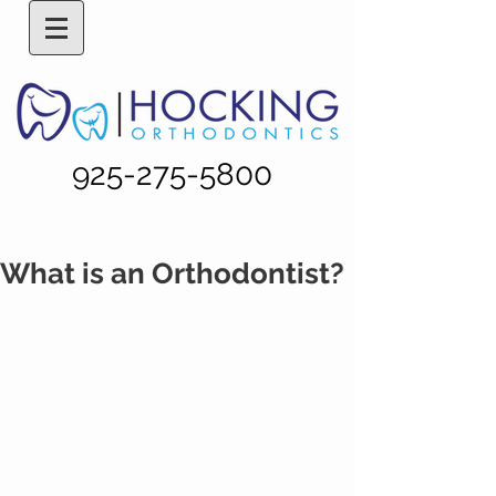
925-275-5800
What is an Orthodontist?