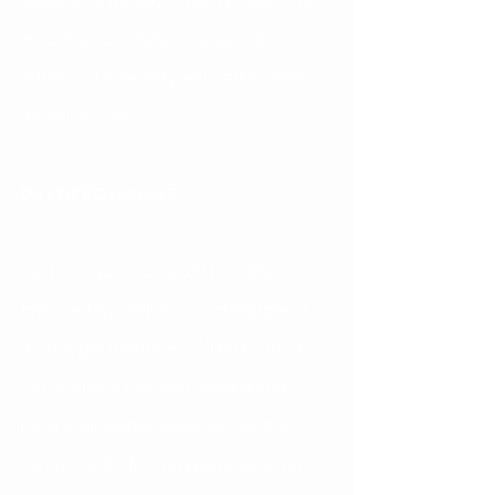
applicants for each open position. Dr. 
Hocking completed 3 years of 
additional specialty education after 
dental school.
Do I NEED braces?
I get this question a lot! It is often 
followed by “What would happen if I 
do not get treatment?” The truth of 
the matter is this: You need water, 
food and shelter. Beyond this, the 
things we do for ourselves and our 