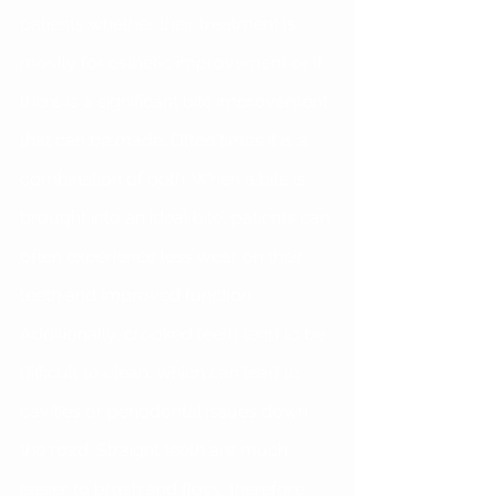
patients whether their treatment is 
mostly for esthetic improvement or if 
there is a significant bite improvement 
that can be made. Often times it is a 
combination of both. When a bite is 
brought into an ideal bite, patients can 
often experience less wear on their 
teeth and improved function. 
Additionally, crooked teeth tend to be 
difficult to clean, which can lead to 
cavities or periodontal issues down 
the road. Straight teeth are much 
easier to brush and floss, therefore 