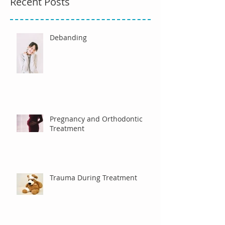
Recent Posts
Debanding
Pregnancy and Orthodontic
Treatment
Trauma During Treatment