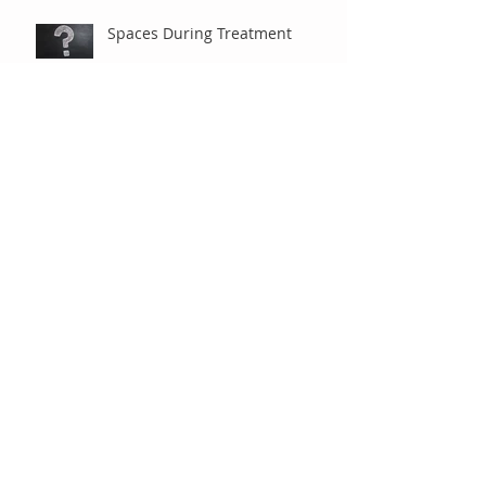
Spaces During Treatment
Braces are Braces, Right?
Under Observation
"Old-Fashioned" Extractions