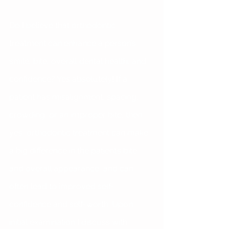
Do I believe that orthodontic 
treatment can enhance a person’s 
smile, bite, overall dental health, and 
confidence? Yes absolutely! If a 
patient has misalignment, spacing, 
crowding, or an improper bite, then 
yes, orthodontic treatment can make 
a big difference in the patient’s bite 
and overall appearance, and can 
often lead to improved self-
confidence and self-worth. Upon 
initial examination I discuss with 