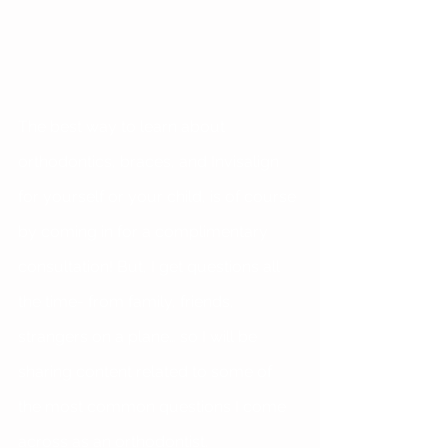
The best way to learn about 
orthodontics, braces, and Invisalign 
for yourself or your child, is of course 
by coming in for a complimentary 
consultation! But, I get questions all 
the time- from family, friends, 
strangers on a plane… so I will be 
sharing content related to some of 
the most common questions I come 
across as an orthodontist.