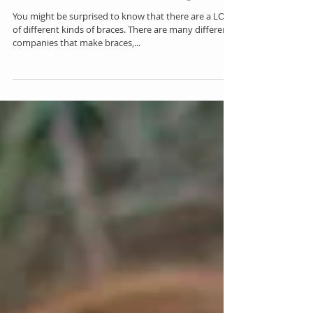
Braces are Braces, Right?
You might be surprised to know that there are a LOT
of different kinds of braces. There are many different
companies that make braces,...