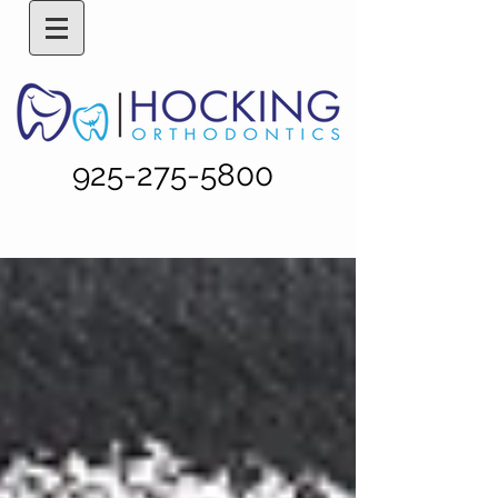
925-275-5800