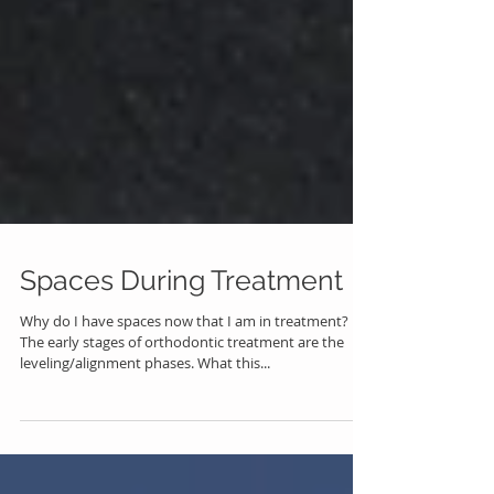
Spaces During Treatment
Why do I have spaces now that I am in treatment?
The early stages of orthodontic treatment are the
leveling/alignment phases. What this...