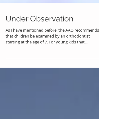
Under Observation
As I have mentioned before, the AAO recommends
that children be examined by an orthodontist
starting at the age of 7. For young kids that...