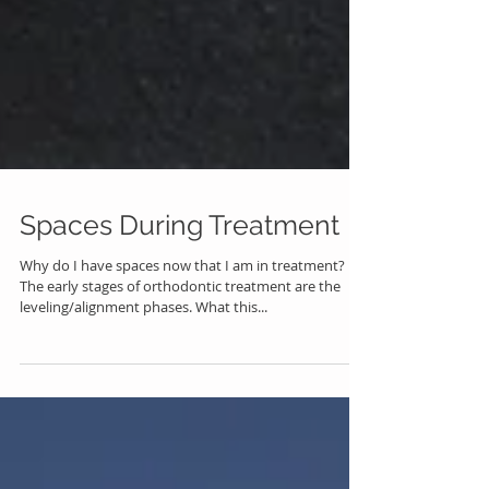
Spaces During Treatment
Why do I have spaces now that I am in treatment?
The early stages of orthodontic treatment are the
leveling/alignment phases. What this...