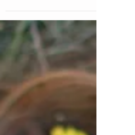
Braces are Braces, Right?
You might be surprised to know that there are a LOT
of different kinds of braces. There are many different
companies that make braces,...