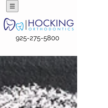
925-275-5800