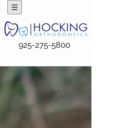
925-275-5800