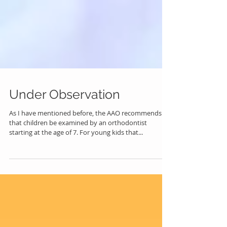
Under Observation
As I have mentioned before, the AAO recommends
that children be examined by an orthodontist
starting at the age of 7. For young kids that...