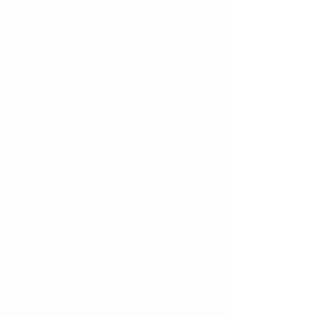
the brackets and the gum tissue tend 
to be the most common area where 
white spots develop. Therefore it is of 
particular importance to brush well 
around the brackets and gently brush 
the edge of the gum tissue.
The good news is that white spots are 
preventable! Brushing well and 
removing all the plaque from the 
surfaces of teeth will ensure that 
white spots do not develop. You can 
also use a fluoride rinse for extra 