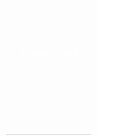
because braces are only on for a 
small period of time, but your teeth 
are with you forever.
Take good care of them!
Comments