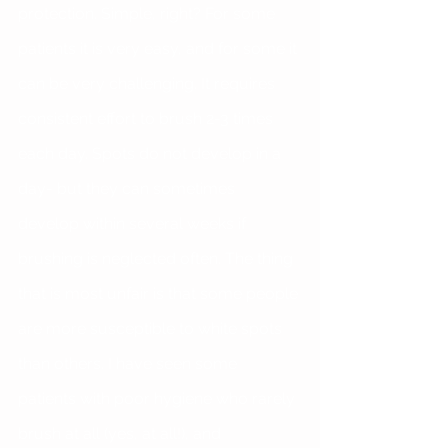
protection. Simple, right? For some 
patients it is very easy, and for some it 
can be very challenging. It requires 
consistent effort to brush 2-3 times 
each day. Spots do not develop in a 
day- but they can sometimes 
develop within several weeks if 
brushing is neglected often. The thing 
that is most unfair is that some people 
are more susceptible to white spots 
than others. I have seen some 
patients with poor hygiene who rarely 
brush at all (yes, at all!), and 