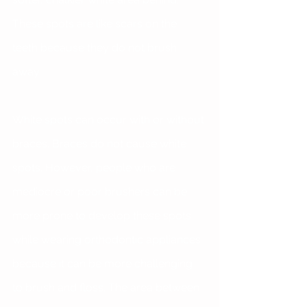
These spots are like scars on the 
teeth because they do not brush 
away.
White spots can occur with or without 
braces. Braces do not cause white 
spots. However, people who are 
mediocre or poor brushers can be 
more prone to develop these spots 
while wearing orthodontic appliances 
because it can be more challenging 
to brush and floss. The area between 