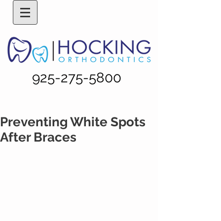
925-275-5800
Preventing White Spots
After Braces