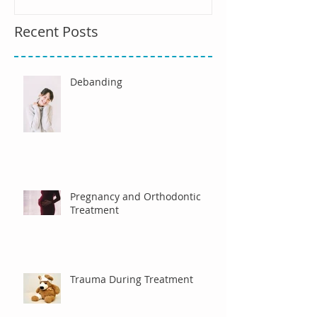
Recent Posts
Debanding
Pregnancy and Orthodontic
Treatment
Trauma During Treatment