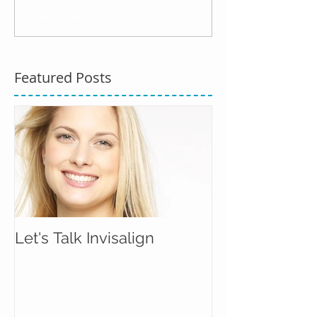
Write a comment...
Featured Posts
Let's Talk Invisalign