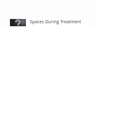
Spaces During Treatment
Braces are Braces, Right?
Under Observation
"Old-Fashioned" Extractions