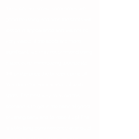
the spots are small, sometimes with 
good brushing and time the spots will 
lessen in appearance and will not be 
very visible. If the spots are more 
significant, we may recommend using 
a special re-mineralizing toothpaste 
(MI paste) once the braces come off 
to reduce the appearance of white 
spots. The best way to avoid this 
scenario is to get in the habit of good 
brushing early and to keep it up! This 
is a life-long commitment that should 
be made with or without braces 