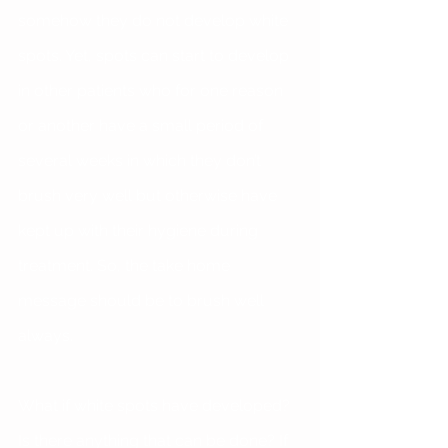
somehow they do not develop white 
spots. Yet, spots can start to develop 
in other patients who for one reason 
or another have a small period of 
several weeks in which they don’t 
brush very well but otherwise have 
kept up with their hygiene during 
treatment. So, the take home 
message should be to brush well 
always.
What if white spots have developed? 
Is there anything that can be done? If 