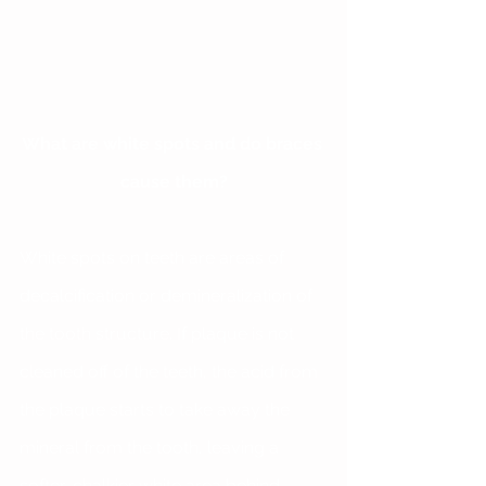
What are white spots and do braces 
cause them?
White spots on teeth are areas of 
decalcification or demineralization of 
the tooth structure. If plaque is not 
cleaned off of the teeth, the acid from 
the plaque starts to take away the 
mineral from the tooth, leaving a 
softer, chalkier white area behind. 