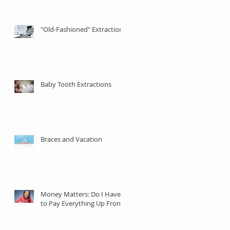
"Old-Fashioned" Extractions
Baby Tooth Extractions
Braces and Vacation
Money Matters: Do I Have
to Pay Everything Up Front?