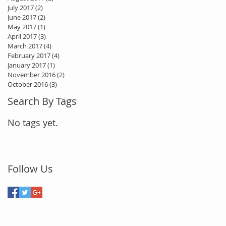
July 2017
(2)
2 posts
June 2017
(2)
2 posts
May 2017
(1)
1 post
April 2017
(3)
3 posts
March 2017
(4)
4 posts
February 2017
(4)
4 posts
January 2017
(1)
1 post
November 2016
(2)
2 posts
October 2016
(3)
3 posts
Search By Tags
No tags yet.
Follow Us