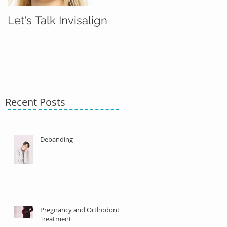
Let's Talk Invisalign
Recent Posts
Debanding
Pregnancy and Orthodontic
Treatment