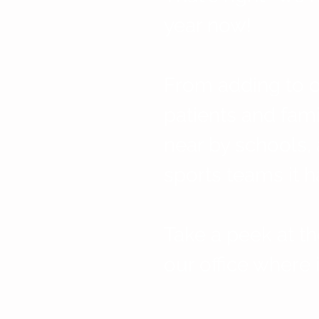
year now! 
From adding to o
patients and fami
near by schools, 
sports teams it h
Take a peek at th
our office where i