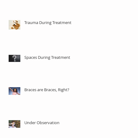
Trauma During Treatment
Spaces During Treatment
Braces are Braces, Right?
Under Observation