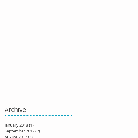
Archive
January 2018
(1)
1 post
September 2017
(2)
2 posts
August 2017
(2)
2 posts