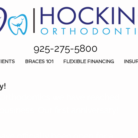
925-275-5800
IENTS
BRACES 101
FLEXIBLE FINANCING
INSU
y!
Orthodontics we have reached 
business: Our first anniversary! 
ave officially been open for a 