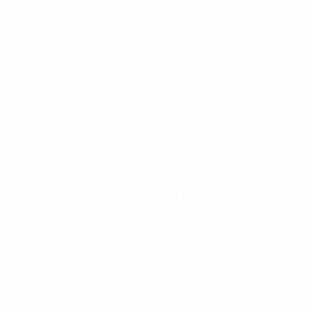
Comments