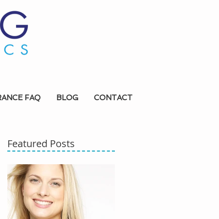
RANCE FAQ
BLOG
CONTACT
Featured Posts