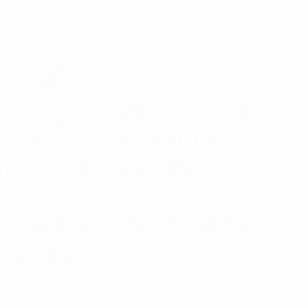
ur staff, to welcoming new 
lies, speaking to students at 
as well as sponsoring local 
as been a busy year for us.
e work that went into getting 
t is today!