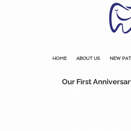
HOME
ABOUT US
NEW PAT
Our First Anniversar
Here at Hocking 
a milestone as a 
That's right- we h